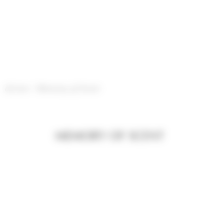
Cookies management panel
divine
/
Memory of Scent
MEMORY OF SCENT