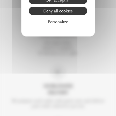
Deny all cookies
Personalize
DISCOVER
OUR CREATIONS
For each order,
choose 2 samples.
To discover or to offer.
WORLDWIDE
DELIVERY
We prepare each order with great care and deliver
your order wherever you are.