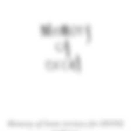
Memory of Scent reviews for DIVINE