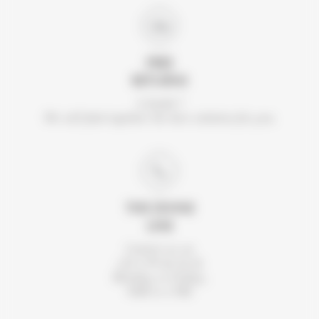
FREE
RETURNS
A doubt ?
We will find together the best solution for you.
THE DIVINE
LINE
Contact us on
+33 2 99 46 56 41.
Monday to Friday,
9AM to 5 PM.