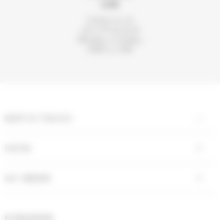
LINE
Contact us on
+33 2 99 46 56 41.
Monday to Friday,
9AM to 5 PM.
KEEP IN TOUCH
INFOS
MY ORDER
© 2026 DIVINE