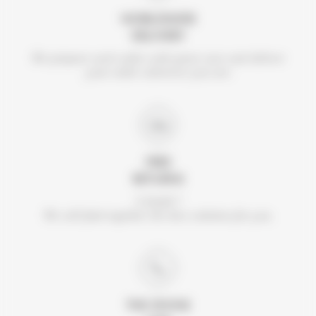
WORLDWIDE
DELIVERY
We prepare each order with great care and deliver
your order wherever you are.
FREE
RETURNS
A doubt ?
We will find together the best solution for you.
THE DIVINE