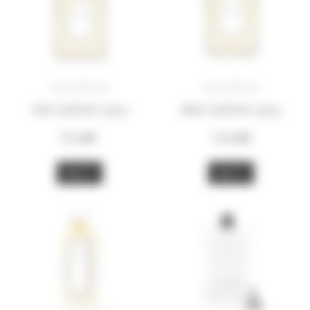
eau divine
eau divine
50ml refillable spray
100ml refillable spray
97,00
€
155,00
€
BUY
BUY