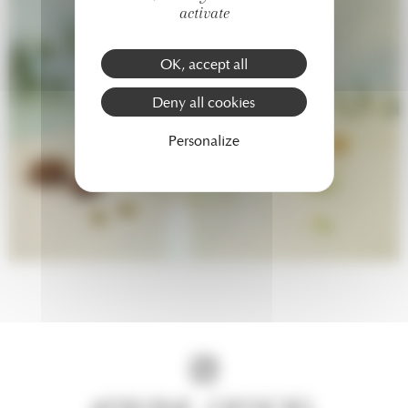
activate
OK, accept all
Deny all cookies
Personalize