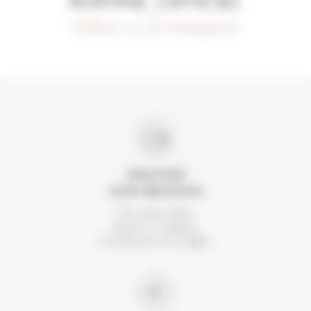
#DIVINE_OFFICIEL
Follow us on Instagram
DISCOVER
OUR CREATIONS
For each order,
choose 2 samples.
To discover or to offer.