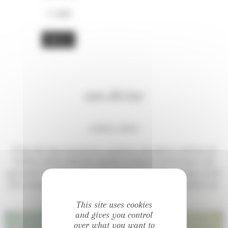
17,00
€
BUY
eau divine
CITRUS SPICY
From the top, eau divine combines the green coolness of
Italian citrus with the sparkle of spices. At its heart, the
pyramid is more tender and prolong the pure energy of the
first moments for a while, but then delicately awaken the
subtle opening of deeper notes.
This site uses cookies
and gives you control
over what you want to