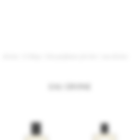
Cookies management panel
divine
/
E-Shop
/
Our perfumes for her
/
eau divine
EAU DIVINE