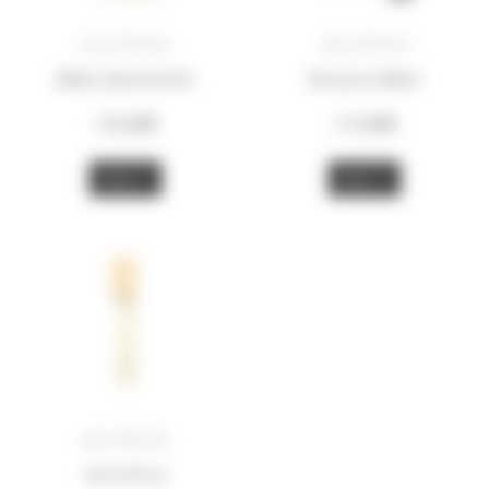
eau divine
eau divine
100ml splash bottle
Resource 100ml
135,00
€
115,00
€
BUY
BUY
eau divine
5ml roll-on