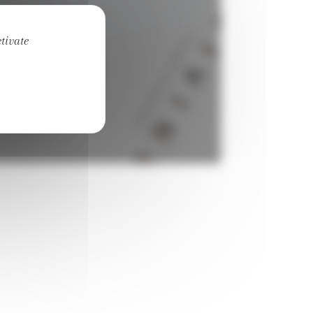
tivate