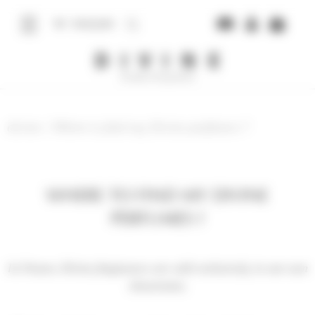
Cookies management panel
ENGLISH
divine
/
Where to find my Divine perfumes ?
WHERE TO FIND MY DIVINE
PERFUMES ?
In France, Divine fragrances are sold exclusively in our own
showrooms.