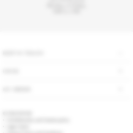
Monday to Friday,
9AM to 5 PM.
KEEP IN TOUCH
INFOS
MY ORDER
© 2026 DIVINE
Confidentiality and Cookies policy
Legal notice
General Terms and Conditions