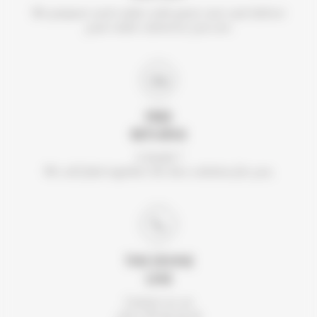
We prepare each order with great care and deliver
your order wherever you are.
FREE
RETURNS
A doubt ?
We will find together the best solution for you.
THE DIVINE
LINE
Contact us on
+33 2 99 46 56 41.