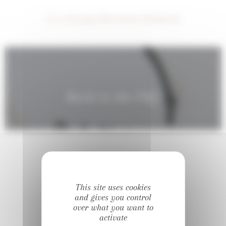
Go to the page Showrooms Worldwide
Back to the FAQ
This site uses cookies
#DIVINE_OFFICIEL
and gives you control
over what you want to
Follow us on Instagram
activate