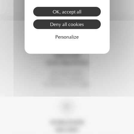
OK, accept all
Deny all cookies
Personalize
DISCOVER
OUR CREATIONS
For each order,
choose 2 samples.
To discover or to offer.
WORLDWIDE
DELIVERY