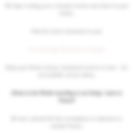
We hope to bring you a constant service and closer to your
wishes.
Find the closest showroom to you:
Go to the page Showrooms in France
Book your Divine instant, customized service in store – list
of available services below.
Divine in the World: traveling or not living / more in
France?
We have selected the best accomplices to represent us
outside France: